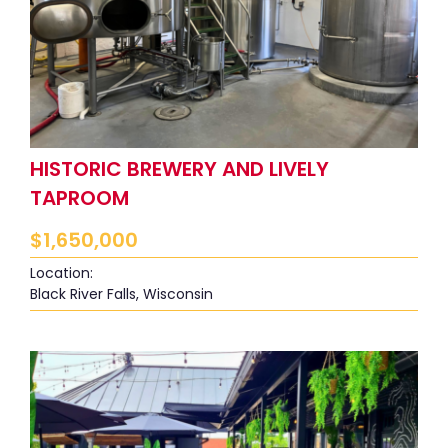
HISTORIC BREWERY AND LIVELY
TAPROOM
$
1,650,000
Location:
Black River Falls, Wisconsin