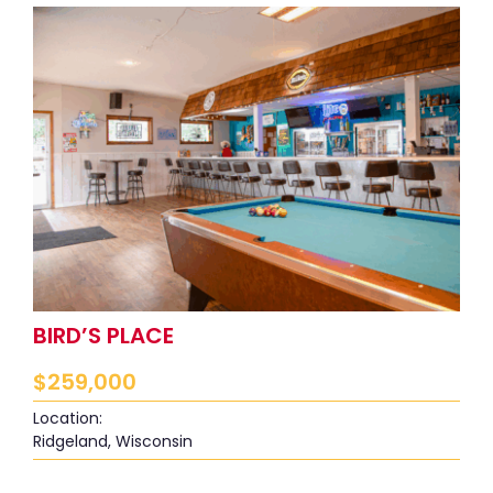
BIRD’S PLACE
$
259,000
Location:
Ridgeland, Wisconsin