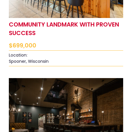
COMMUNITY LANDMARK WITH PROVEN
SUCCESS
$
699,000
Location:
Spooner, Wisconsin