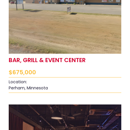
BAR, GRILL & EVENT CENTER
$
675,000
Location:
Perham, Minnesota