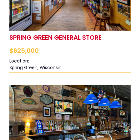
SPRING GREEN GENERAL STORE
$
625,000
Location:
Spring Green, Wisconsin