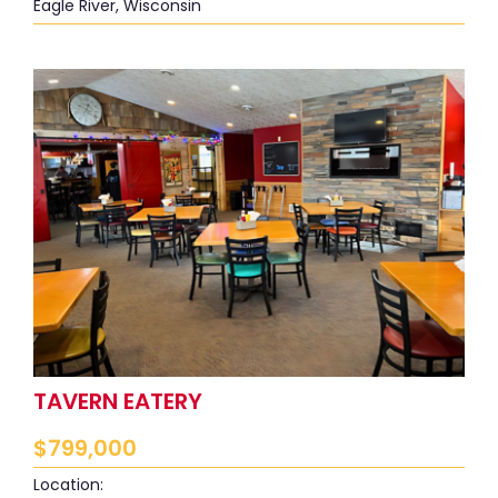
Eagle River, Wisconsin
TAVERN EATERY
$
799,000
Location: