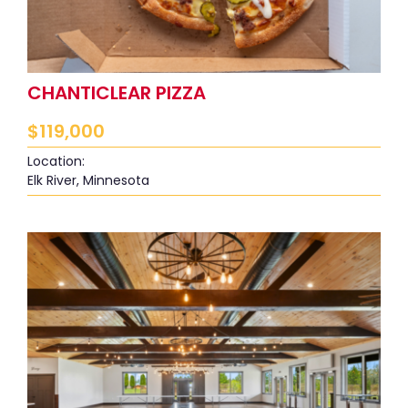
CHANTICLEAR PIZZA
$
119,000
Location:
Elk River, Minnesota