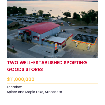
TWO WELL-ESTABLISHED SPORTING
GOODS STORES
$
11,000,000
Location:
Spicer and Maple Lake, Minnesota