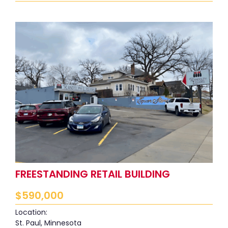
FREESTANDING RETAIL BUILDING
$
590,000
Location:
St. Paul, Minnesota