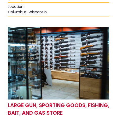
Location:
Columbus, Wisconsin
LARGE GUN, SPORTING GOODS, FISHING,
BAIT, AND GAS STORE