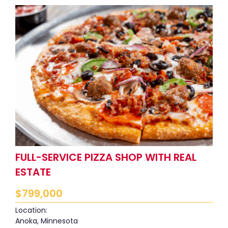
FULL-SERVICE PIZZA SHOP WITH REAL
ESTATE
$
799,000
Location:
Anoka, Minnesota