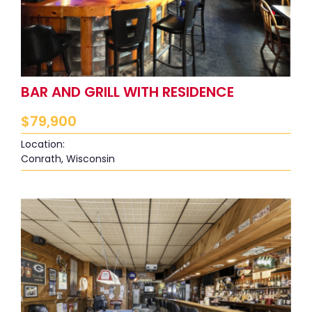
BAR AND GRILL WITH RESIDENCE
$
79,900
Location:
Conrath, Wisconsin