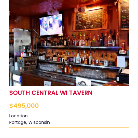
SOUTH CENTRAL WI TAVERN
$
495,000
Location:
Portage, Wisconsin