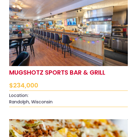
MUGSHOTZ SPORTS BAR & GRILL
$
234,000
Location:
Randolph, Wisconsin