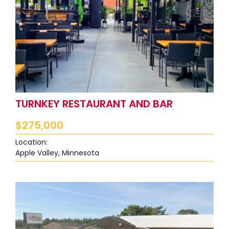
TURNKEY RESTAURANT AND BAR
$
275,000
Location:
Apple Valley, Minnesota