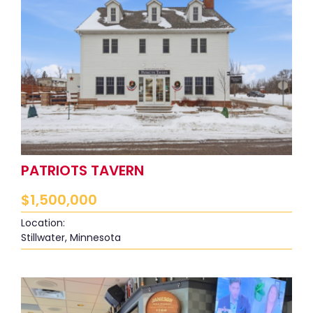
PATRIOTS TAVERN
$
1,500,000
Location:
Stillwater, Minnesota