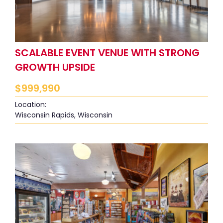
SCALABLE EVENT VENUE WITH STRONG
GROWTH UPSIDE
$
999,990
Location:
Wisconsin Rapids, Wisconsin