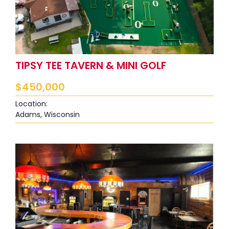
TIPSY TEE TAVERN & MINI GOLF
$
450,000
Location:
Adams, Wisconsin