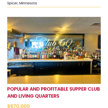
Spicer, Minnesota
POPULAR AND PROFITABLE SUPPER CLUB
AND LIVING QUARTERS
$
670,000