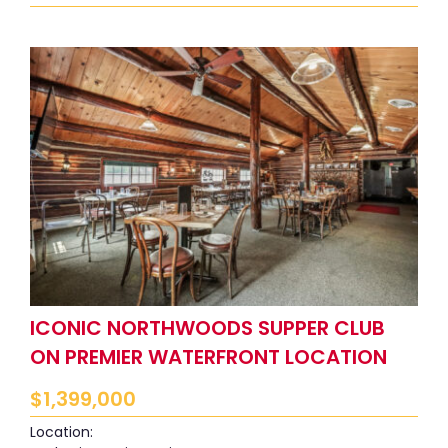
ICONIC NORTHWOODS SUPPER CLUB
ON PREMIER WATERFRONT LOCATION
$
1,399,000
Location: