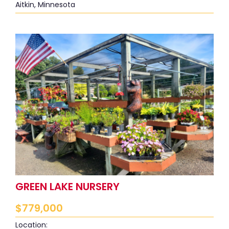
Aitkin, Minnesota
GREEN LAKE NURSERY
$
779,000
Location: