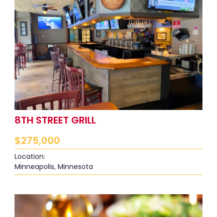
8TH STREET GRILL
$
275,000
Location:
Minneapolis, Minnesota