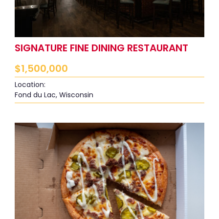
SIGNATURE FINE DINING RESTAURANT
$
1,500,000
Location:
Fond du Lac, Wisconsin