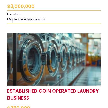
$
3,000,000
Location:
Maple Lake, Minnesota
ESTABLISHED COIN OPERATED LAUNDRY
BUSINESS
$
750,000