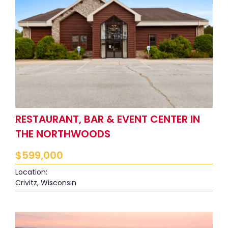
RESTAURANT, BAR & EVENT CENTER IN
THE NORTHWOODS
$
599,000
Location:
Crivitz, Wisconsin