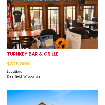
TURNKEY BAR & GRILLE
$
325,000
Location:
Deerfield, Wisconsin