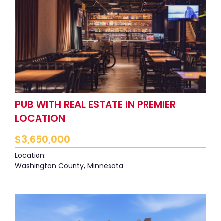
PUB WITH REAL ESTATE IN PREMIER
LOCATION
$
3,650,000
Location:
Washington County, Minnesota