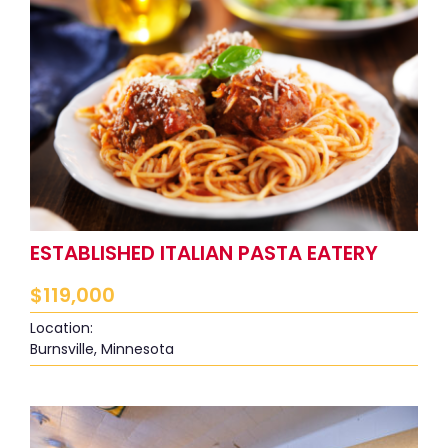
ESTABLISHED ITALIAN PASTA EATERY
$
119,000
Location:
Burnsville, Minnesota