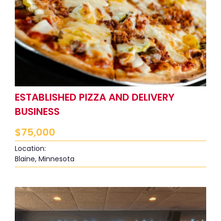
ESTABLISHED PIZZA AND DELIVERY
BUSINESS
$
75,000
Location:
Blaine, Minnesota