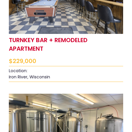
TURNKEY BAR + REMODELED
APARTMENT
$
229,000
Location:
Iron River, Wisconsin