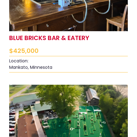
BLUE BRICKS BAR & EATERY
$
425,000
Location:
Mankato, Minnesota