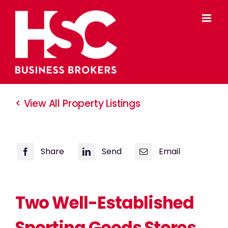
Skip
to
content
< View All Property Listings
Share
Send
Email
Two Well-Established
Sporting Goods Stores