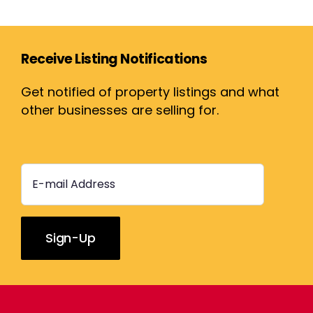
Receive Listing Notifications
Get notified of property listings and what
other businesses are selling for.
Constant
Contact