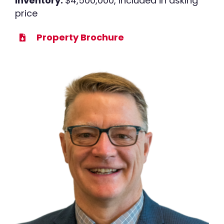
Inventory:
$4,500,000, included in asking
price
Property Brochure