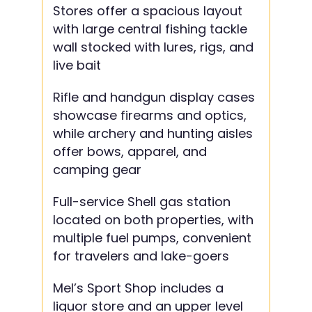
Stores offer a spacious layout
with large central fishing tackle
wall stocked with lures, rigs, and
live bait
Rifle and handgun display cases
showcase firearms and optics,
while archery and hunting aisles
offer bows, apparel, and
camping gear
Full-service Shell gas station
located on both properties, with
multiple fuel pumps, convenient
for travelers and lake-goers
Mel’s Sport Shop includes a
liquor store and an upper level