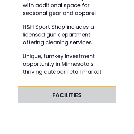
with additional space for
seasonal gear and apparel
H&H Sport Shop includes a
licensed gun department
offering cleaning services
Unique, turnkey investment
opportunity in Minnesota’s
thriving outdoor retail market
FACILITIES