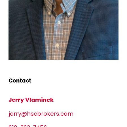
Contact
Jerry Vlaminck
jerry@hscbrokers.com