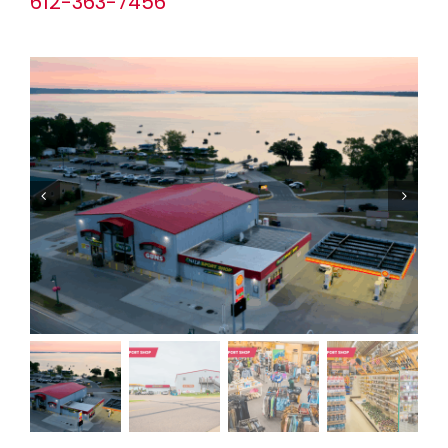
612-363-7456