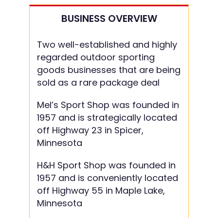
BUSINESS OVERVIEW
Two well-established and highly
regarded outdoor sporting
goods businesses that are being
sold as a rare package deal
Mel’s Sport Shop was founded in
1957 and is strategically located
off Highway 23 in Spicer,
Minnesota
H&H Sport Shop was founded in
1957 and is conveniently located
off Highway 55 in Maple Lake,
Minnesota