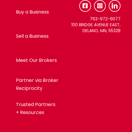
Use.
Please
Buy a Business
leave
763-972-9077
this
100 BRIDGE AVENUE EAST,
DELANO, MN, 55328
field
Sell a Business
blank.
Meet Our Brokers
Partner via Broker
Reciprocity
Trusted Partners
+ Resources