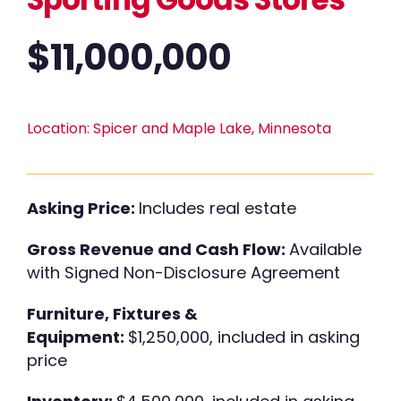
$
11,000,000
Location:
Spicer and Maple Lake, Minnesota
Asking Price:
Includes real estate
Gross Revenue and Cash Flow:
Available
with Signed Non-Disclosure Agreement
Furniture, Fixtures &
Equipment:
$1,250,000, included in asking
price