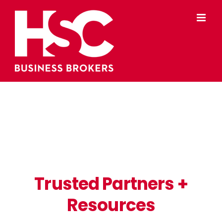
Skip
to
content
Trusted Partners +
Resources