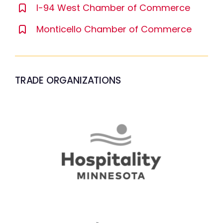
I-94 West Chamber of Commerce
Monticello Chamber of Commerce
TRADE ORGANIZATIONS