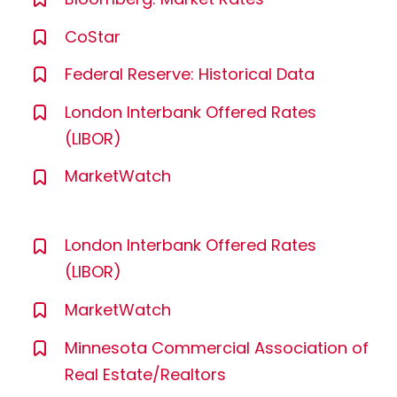
CoStar
Federal Reserve: Historical Data
London Interbank Offered Rates
(LIBOR)
MarketWatch
London Interbank Offered Rates
(LIBOR)
MarketWatch
Minnesota Commercial Association of
Real Estate/Realtors