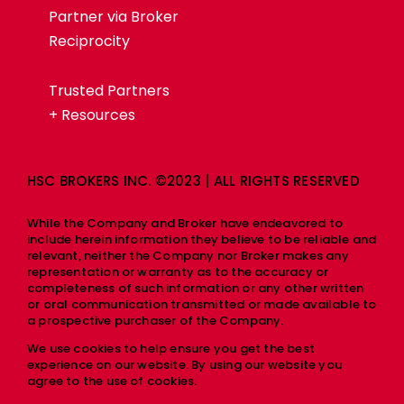
Partner via Broker
Reciprocity
Trusted Partners
+ Resources
HSC BROKERS INC. ©2023 | ALL RIGHTS RESERVED
While the Company and Broker have endeavored to
include herein information they believe to be reliable and
relevant, neither the Company nor Broker makes any
representation or warranty as to the accuracy or
completeness of such information or any other written
or oral communication transmitted or made available to
a prospective purchaser of the Company.
We use cookies to help ensure you get the best
experience on our website. By using our website you
agree to the use of cookies.