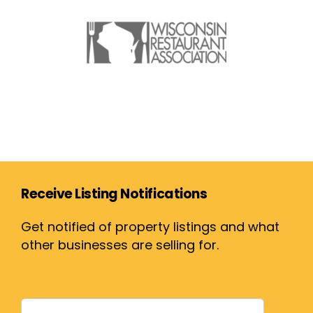
Receive Listing Notifications
Get notified of property listings and what
other businesses are selling for.