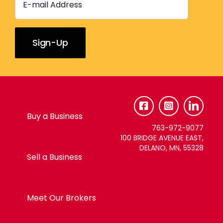
Constant
Contact
Use.
Please
Buy a Business
leave
763-972-9077
this
100 BRIDGE AVENUE EAST,
DELANO, MN, 55328
field
Sell a Business
blank.
Meet Our Brokers