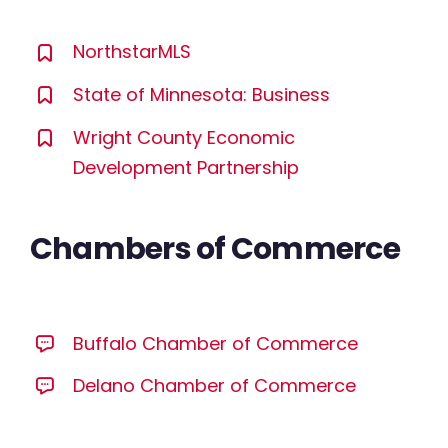
NorthstarMLS
State of Minnesota: Business
Wright County Economic
Development Partnership
Chambers of Commerce
Buffalo Chamber of Commerce
Delano Chamber of Commerce