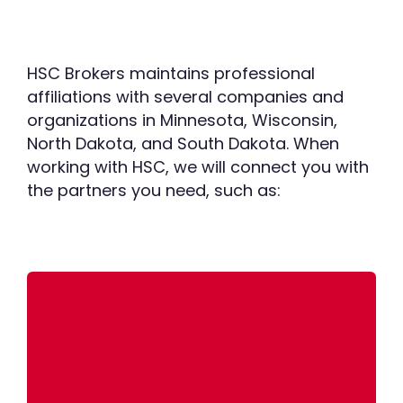
HSC Brokers maintains professional
affiliations with several companies and
organizations in Minnesota, Wisconsin,
North Dakota, and South Dakota. When
working with HSC, we will connect you with
the partners you need, such as:
Email:
info@matterreuter.com