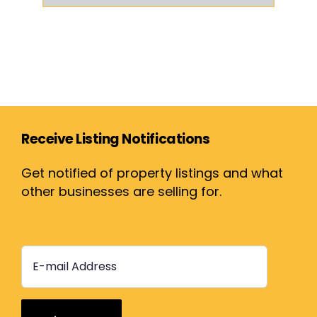
Receive Listing Notifications
Get notified of property listings and what
other businesses are selling for.