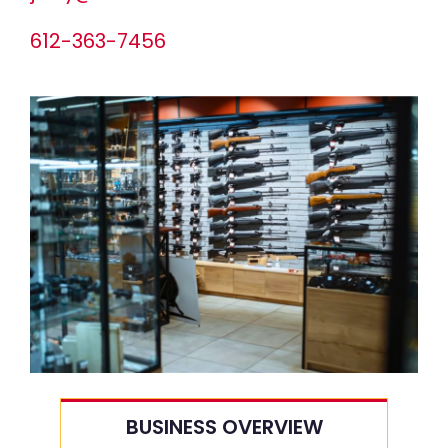
612-363-7456
BUSINESS OVERVIEW