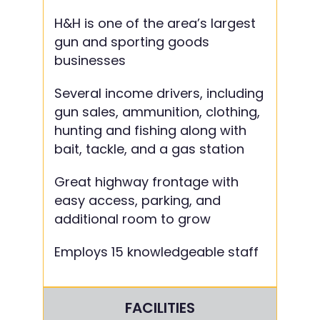
H&H is one of the area’s largest
gun and sporting goods
businesses
Several income drivers, including
gun sales, ammunition, clothing,
hunting and fishing along with
bait, tackle, and a gas station
Great highway frontage with
easy access, parking, and
additional room to grow
Employs 15 knowledgeable staff
FACILITIES