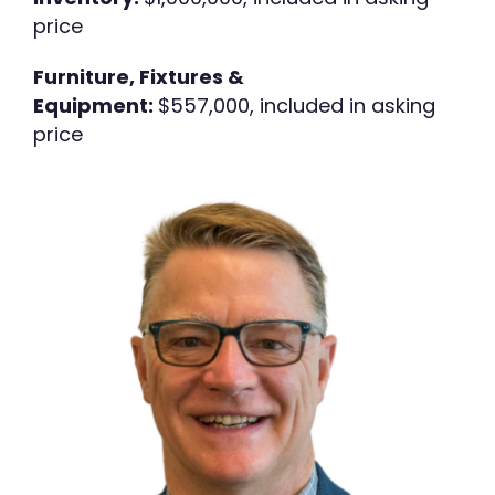
price
Furniture, Fixtures &
Equipment:
$557,000, included in asking
price