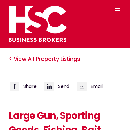
Skip
to
content
< View All Property Listings
Share
Send
Email
Large Gun, Sporting
Goods, Fishing, Bait,