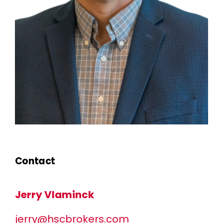
Contact
Jerry Vlaminck
jerry@hscbrokers.com