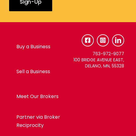
Constant
Contact
Use.
Please
Buy a Business
leave
763-972-9077
this
100 BRIDGE AVENUE EAST,
DELANO, MN, 55328
field
Sell a Business
blank.
Meet Our Brokers
Partner via Broker
Reciprocity