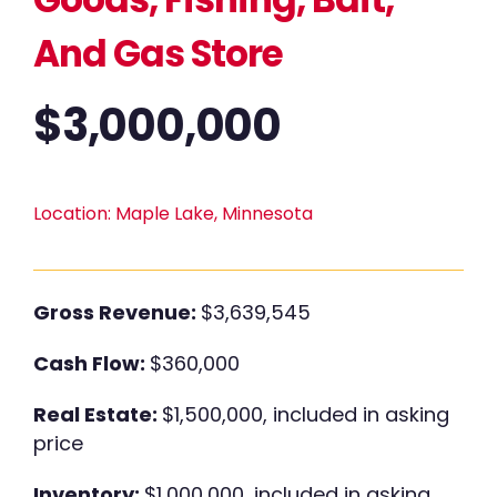
And Gas Store
$
3,000,000
Location:
Maple Lake, Minnesota
Gross Revenue:
$3,639,545
Cash Flow:
$360,000
Real Estate:
$1,500,000, included in asking
price
Inventory:
$1,000,000, included in asking