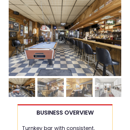
BUSINESS OVERVIEW
Turnkey bar with consistent,