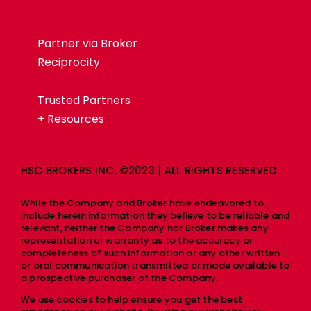
Partner via Broker
Reciprocity
Trusted Partners
+ Resources
HSC BROKERS INC. ©2023 | ALL RIGHTS RESERVED
While the Company and Broker have endeavored to
include herein information they believe to be reliable and
relevant, neither the Company nor Broker makes any
representation or warranty as to the accuracy or
completeness of such information or any other written
or oral communication transmitted or made available to
a prospective purchaser of the Company.
We use cookies to help ensure you get the best