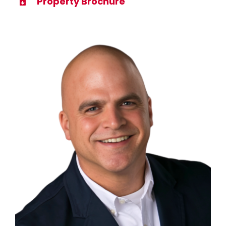
Property Brochure