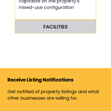
capitalize on the property’s
mixed-use configuration
FACILITIES
Receive Listing Notifications
Get notified of property listings and what
other businesses are selling for.