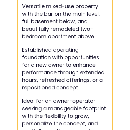
Versatile mixed-use property
with the bar on the main level,
full basement below, and
beautifully remodeled two-
bedroom apartment above
Established operating
foundation with opportunities
for a new owner to enhance
performance through extended
hours, refreshed offerings, or a
repositioned concept
Ideal for an owner-operator
seeking a manageable footprint
with the flexibility to grow,
personalize the concept, and