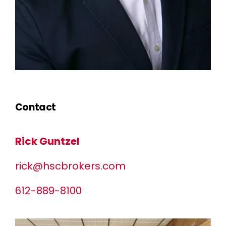
Contact
Rick Guntzel
rick@hscbrokers.com
612-889-8100