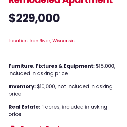
$
229,000
Location:
Iron River, Wisconsin
Furniture, Fixtures & Equipment:
$15,000,
included in asking price
Inventory:
$10,000, not included in asking
price
Real Estate:
.1 acres, included in asking
price