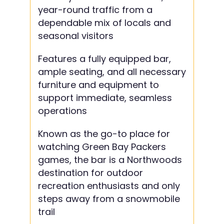
year-round traffic from a
dependable mix of locals and
seasonal visitors
Features a fully equipped bar,
ample seating, and all necessary
furniture and equipment to
support immediate, seamless
operations
Known as the go-to place for
watching Green Bay Packers
games, the bar is a Northwoods
destination for outdoor
recreation enthusiasts and only
steps away from a snowmobile
trail