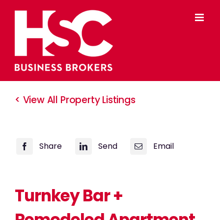
Skip
to
content
< View All Property Listings
Share
Send
Email
Turnkey Bar +
Remodeled Apartment