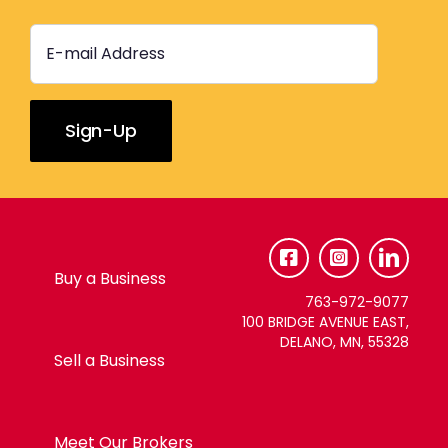
Constant
Contact
Use.
Please
Buy a Business
leave
763-972-9077
this
100 BRIDGE AVENUE EAST,
DELANO, MN, 55328
field
Sell a Business
blank.
Meet Our Brokers