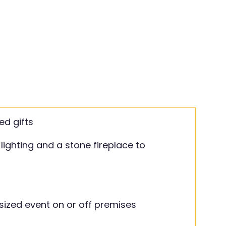
ed gifts
lighting and a stone fireplace to
sized event on or off premises