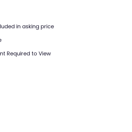
cluded in asking price
e
t Required to View