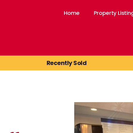
Home
Property Listin
Recently Sold