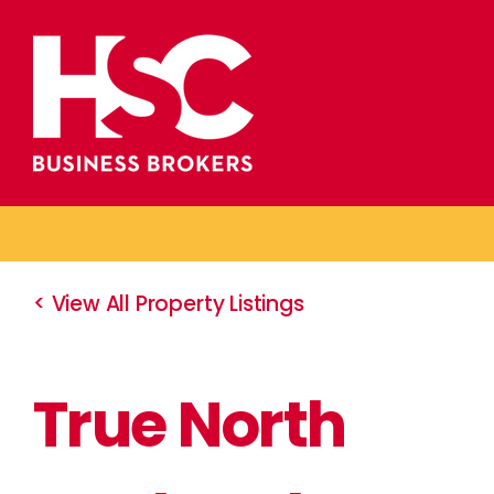
Skip
to
content
< View All Property Listings
True North