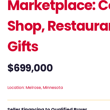
Marketplace: C
Shop, Restaura
Gifts
$
699,000
Location:
Melrose, Minnesota
Seller Financing to Qualified Buyer