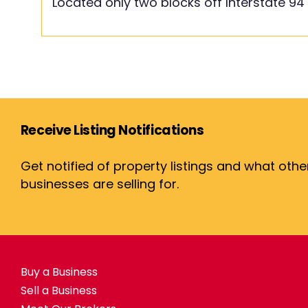
Located only two blocks off Interstate 94
Receive Listing Notifications
Get notified of property listings and what othe
businesses are selling for.
Buy a Business
Sell a Business