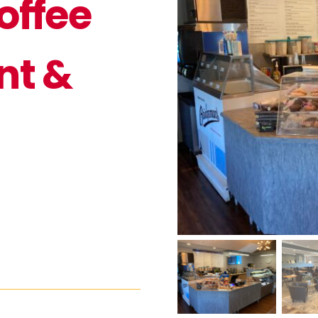
offee
nt &