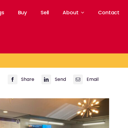
gs
Buy
Sell
About
Contact
Share
Send
Email