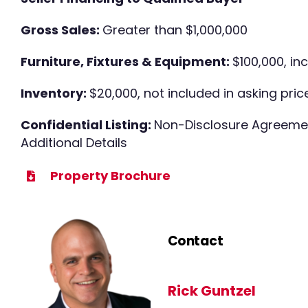
Gross Sales:
Greater than $1,000,000
Furniture, Fixtures & Equipment:
$100,000, in
Inventory:
$20,000, not included in asking pric
Confidential Listing:
Non-Disclosure Agreemen
Additional Details
Property Brochure
Contact
Rick Guntzel