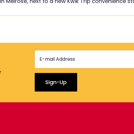
 in Melrose, next to a new Kwik Trip convenience st
r
Constant
Contact
Use.
Please
leave