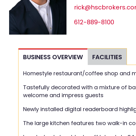
rick@hscbrokers.c
612-889-8100
BUSINESS OVERVIEW
FACILITIES
Homestyle restaurant/coffee shop and mode
Tastefully decorated with a mixture of ba
welcome and impress guests
Newly installed digital readerboard highl
The large kitchen features two walk-in c