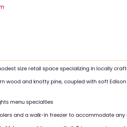
om
st size retail space specializing in locally craft
rn wood and knotty pine, coupled with soft Edison 
ights menu specialties
oolers and a walk-in freezer to accommodate any 