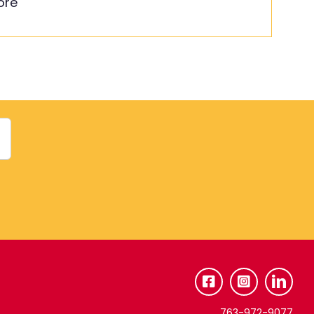
ore
763-972-9077