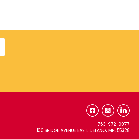
763-972-9077
100 BRIDGE AVENUE EAST, DELANO, MN, 55328