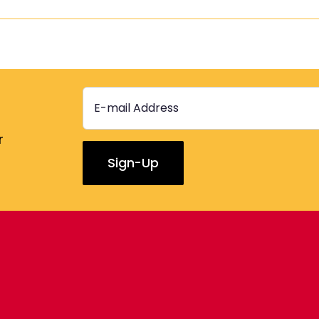
r
Constant
Contact
Use.
Please
leave
this
field