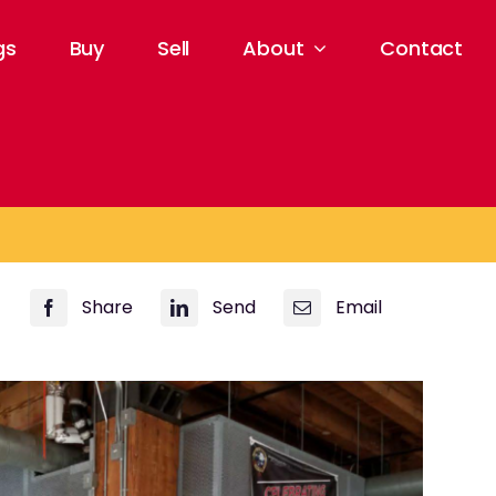
gs
Buy
Sell
About
Contact
Share
Send
Email