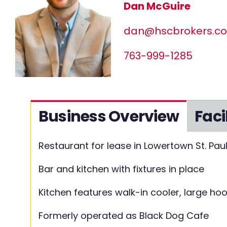
Dan McGuire
dan@hscbrokers.c
763-999-1285
Business Overview
Faci
Restaurant for lease in Lowertown St. Pau
Bar and kitchen with fixtures in place
Kitchen features walk-in cooler, large ho
Formerly operated as Black Dog Cafe