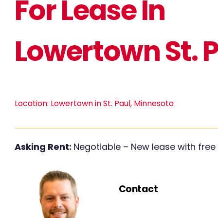
For Lease In
Lowertown St. 
Location:
Lowertown in St. Paul, Minnesota
Asking Rent:
Negotiable – New lease with free 
Contact