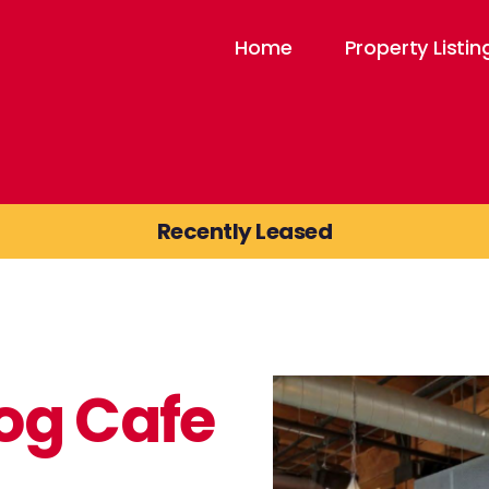
Home
Property Listin
Recently Leased
og Cafe