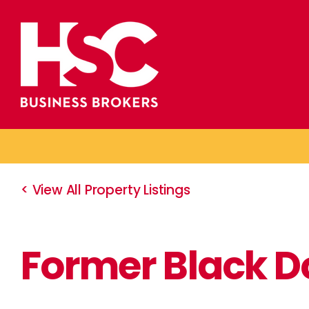
Skip
to
content
< View All Property Listings
Former Black D