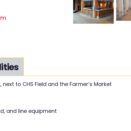
om
lities
l, next to CHS Field and the Farmer’s Market
od, and line equipment