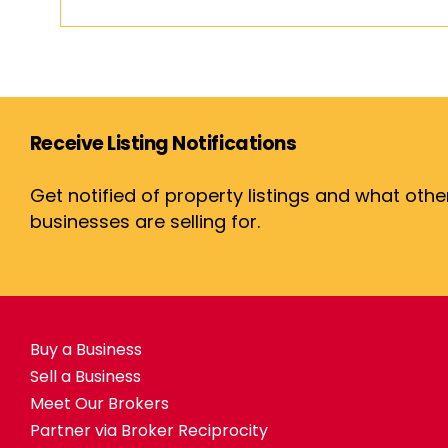
Receive Listing Notifications
Get notified of property listings and what othe
businesses are selling for.
Buy a Business
Sell a Business
Meet Our Brokers
Partner via Broker Reciprocity