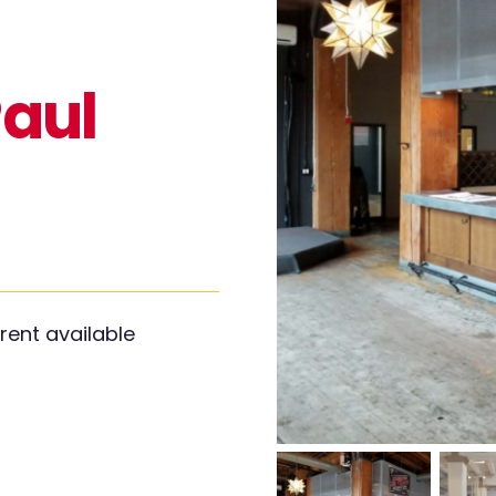
Paul
rent available