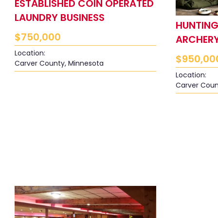
ESTABLISHED COIN OPERATED
LAUNDRY BUSINESS
HUNTING,
$
750,000
ARCHERY
Location:
$
950,00
Carver County, Minnesota
Location:
Carver Coun