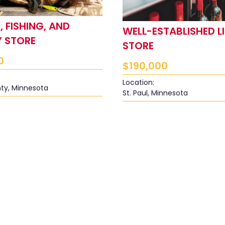
 FISHING, AND
WELL-ESTABLISHED L
 STORE
STORE
0
$
190,000
Location:
ty, Minnesota
St. Paul, Minnesota