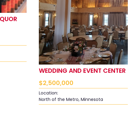
IQUOR
WEDDING AND EVENT CENTER
$
2,500,000
Location:
North of the Metro, Minnesota