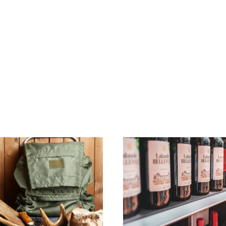
Home
Property Listin