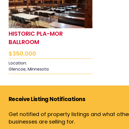
HISTORIC PLA-MOR
BALLROOM
$
350,000
Location:
Glencoe, Minnesota
Receive Listing Notifications
Get notified of property listings and what othe
businesses are selling for.