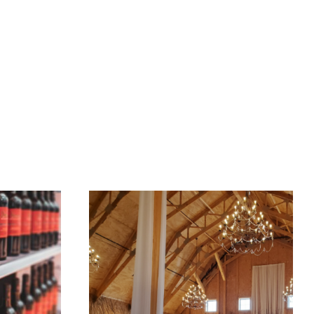
gs
Buy
Sell
About
Contact